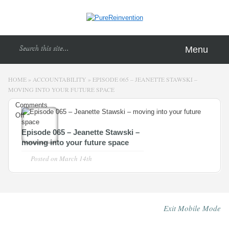
Menu
HOME
»
ACCOUNTABILITY
»
EPISODE 065 – JEANETTE STAWSKI –
MOVING INTO YOUR FUTURE SPACE
Comments
Off
on
Episode
Episode 065 – Jeanette Stawski –
065
moving into your future space
–
Jeanette
Posted on
March 14th
Stawski
–
moving
into
Exit Mobile Mode
your
future
space