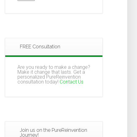
FREE Consultation
Are you ready to make a change?
Make it change that lasts. Get a
personalized PureReinvention
consultation today!
Contact Us
Join us on the PureReinvention
Journey!