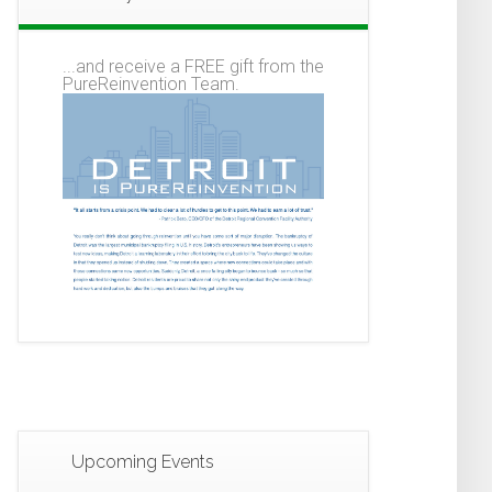
...and receive a FREE gift from the
PureReinvention Team.
Upcoming Events