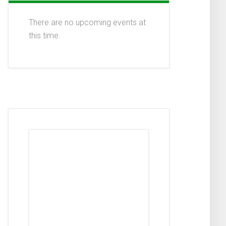
There are no upcoming events at
this time.