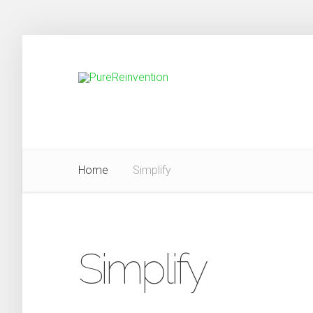
Home
Simplify
Simplify