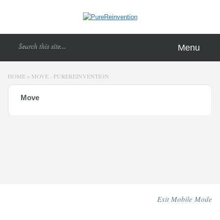
Menu
HOME
»
MOVE - PUREREINVENTION
Move
Exit Mobile Mode