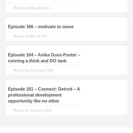
Posted on
March 26th
Episode 166 – motivate to move
Posted on
March 5th
Episode 164 – Anika Goss-Foster –
running a think and DO tank
Posted on
February 19th
Episode 161 – Connect: Detroit – A
professional development
opportunity like no other
Posted on
January 29th