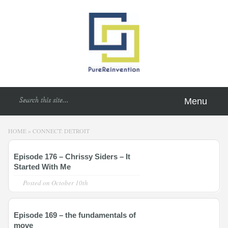
Menu
HOME
»
CONNECT: DETROIT
Episode 176 – Chrissy Siders – It
Started With Me
Posted on
October 10th
Episode 169 – the fundamentals of
move