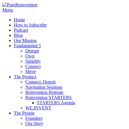
Menu
Home
How to Subscribe
Podcast
Blog
Our Mission
Fundamental 5
Disrupt
Own
Simplify
Connect
Move
The Product
Connect: Detroit
Navigation Sessions
Reinvention Retreats
Reinvention STARTERS
STARTERS Agenda
WE.INVENT
The People
Founders
Our Story