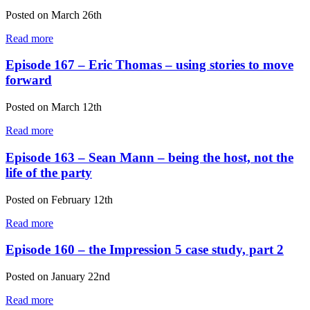
Posted on
March 26th
Read more
Episode 167 – Eric Thomas – using stories to move
forward
Posted on
March 12th
Read more
Episode 163 – Sean Mann – being the host, not the
life of the party
Posted on
February 12th
Read more
Episode 160 – the Impression 5 case study, part 2
Posted on
January 22nd
Read more