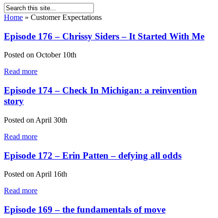
Home
»
Customer Expectations
Episode 176 – Chrissy Siders – It Started With Me
Posted on
October 10th
Read more
Episode 174 – Check In Michigan: a reinvention
story
Posted on
April 30th
Read more
Episode 172 – Erin Patten – defying all odds
Posted on
April 16th
Read more
Episode 169 – the fundamentals of move